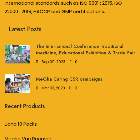
international standards such as ISO 9001 : 2015, ISO
22000 : 2018, HACCP and GMP certifications.
Latest Posts
The International Conference Traditional
Medicine, Educational Exhibition & Trade Fair
Sep 09, 2023
0
MeGha Caring CSR campaigns
Mar 03, 2023
0
Recent Products
Liana 10 Packs
Megha Vac Recover