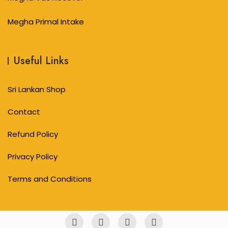
Megha Primal Intake
Useful Links
Sri Lankan Shop
Contact
Refund Policy
Privacy Policy
Terms and Conditions