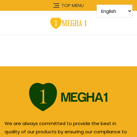
TOP MENU
We are always committed to provide the best in
quality of our products by ensuring our compliance to